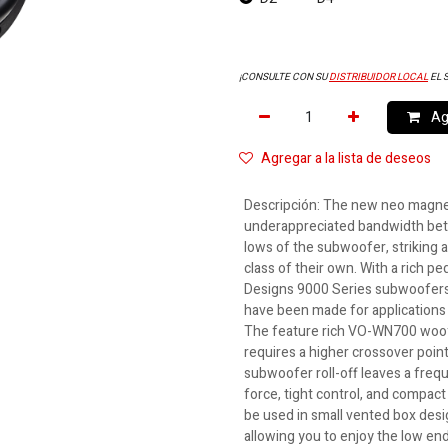
¡CONSULTE CON SU
DISTRIBUIDOR LOCAL
EL 
Agr
Agregar a la lista de deseos
Descripción
:
The new neo magnet
underappreciated bandwidth bet
lows of the subwoofer, striking a
class of their own. With a rich pe
Designs 9000 Series subwoofers,
have been made for applications 
The feature rich VO-WN700 woof
requires a higher crossover poin
subwoofer roll-off leaves a frequ
force, tight control, and compa
be used in small vented box desig
allowing you to enjoy the low en