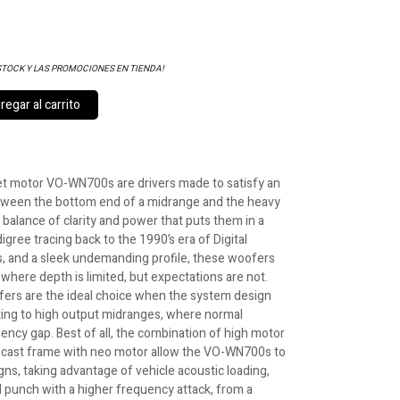
STOCK Y LAS PROMOCIONES EN TIENDA!
egar al carrito
 motor VO-WN700s are drivers made to satisfy an
ween the bottom end of a midrange and the heavy
 balance of clarity and power that puts them in a
digree tracing back to the 1990’s era of Digital
 and a sleek undemanding profile, these woofers
where depth is limited, but expectations are not.
ers are the ideal choice when the system design
ting to high output midranges, where normal
ency gap. Best of all, the combination of high motor
ct cast frame with neo motor allow the VO-WN700s to
ns, taking advantage of vehicle acoustic loading,
d punch with a higher frequency attack, from a