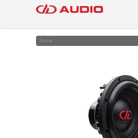
PRODUC