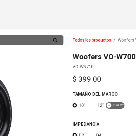
TOS
PERSONALIZAR
DISTRIBUIDORES
SOBRE
APO
Todos los productos
Woofers 
Woofers VO-W700 
VO-WN710
$
399.00
TAMAÑO DEL MARCO
10"
12"
+
$
30.00
IMPEDANCIA
D2
D4