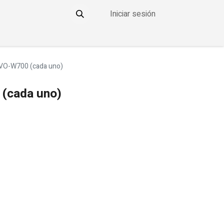
Iniciar sesión
YO
CONTACTO
THE DDOWNLOW
VO-W700 (cada uno)
(cada uno)