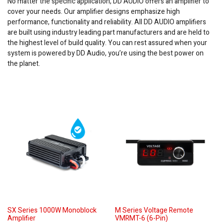
No matter the specific application, DD AUDIO offers an amplifier to
cover your needs. Our amplifier designs emphasize high
performance, functionality and reliability. All DD AUDIO amplifiers
are built using industry leading part manufacturers and are held to
the highest level of build quality. You can rest assured when your
system is powered by DD Audio, you’re using the best power on
the planet.
SX Series 1000W Monoblock
M Series Voltage Remote
Amplifier
VMRMT-6 (6-Pin)