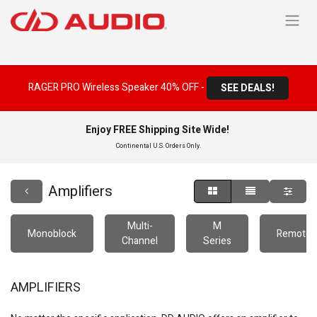
RAGER PRO Wireless Speaker 40% OFF -
SEE DEALS!
Enjoy FREE Shipping Site Wide!
Continental U.S. Orders Only.
Amplifiers
Multi-
M
Monoblock
Remote
Channel
Series
AMPLIFIERS