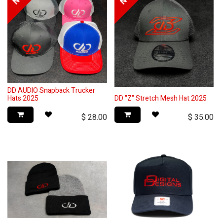
DD AUDIO Snapback Trucker
Hats 2025
DD "Z" Stretch Mesh Hat 2025
$
28.00
$
35.00