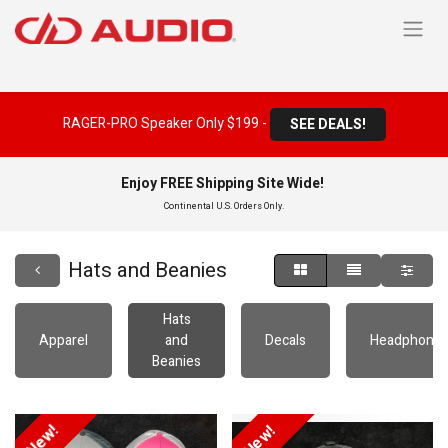
RAGER-PRO Speaker Only $199 -
SEE DEALS!
Enjoy FREE Shipping Site Wide!
Continental U.S. Orders Only.
Hats and Beanies
Hats
Apparel
and
Decals
Headphone
Beanies
New!
New!