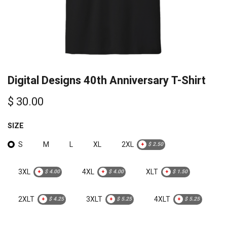
Digital Designs 40th Anniversary T-Shirt
$
30.00
SIZE
S
M
L
XL
2XL
+
$
2.50
3XL
4XL
XLT
+
$
4.00
+
$
4.00
+
$
1.50
2XLT
3XLT
4XLT
+
$
4.25
+
$
5.25
+
$
5.25