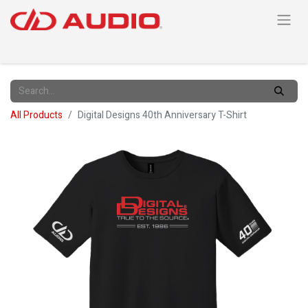
All Products
Digital Designs 40th Anniversary T-Shirt