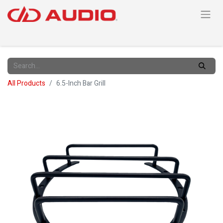
All Products
6.5-Inch Bar Grill