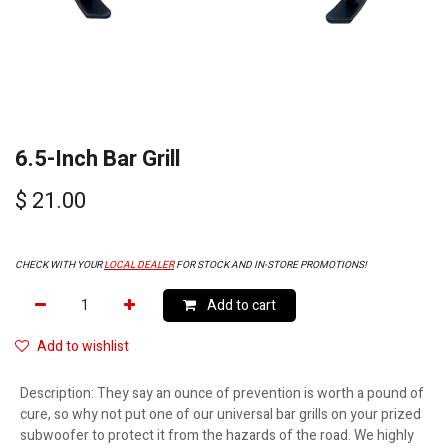
6.5-Inch Bar Grill
$
21.00
CHECK WITH YOUR
LOCAL DEALER
FOR STOCK AND IN-STORE PROMOTIONS!
Add to cart
Add to wishlist
Description
:
They say an ounce of prevention is worth a pound of
cure, so why not put one of our universal bar grills on your prized
subwoofer to protect it from the hazards of the road. We highly