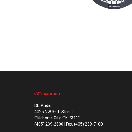
DD Audio
4025 NW 36th Street
Oklahoma City, OK 73112
(405) 239-2800 | Fax: (405) 239-7100