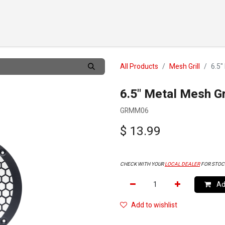
TS
CUSTOMIZE
DEALERS
ABOUT
SUPPORT
CO
All Products
Mesh Grill
6.5"
6.5" Metal Mesh Gr
GRMM06
$
13.99
CHECK WITH YOUR
LOCAL DEALER
FOR STOC
Add
Add to wishlist