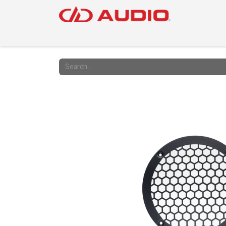
PRODUC