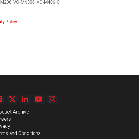
O-M206, VO-MN306, VO-M406-C
ty Policy
oduct Archive
reers
ivacy
rms and Conditions