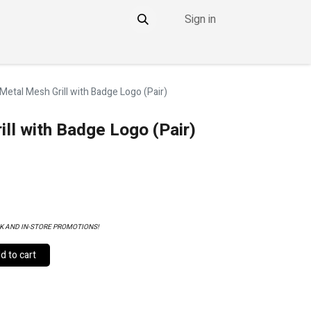
Sign in
NTACT
THE DDOWNLOW
 Metal Mesh Grill with Badge Logo (Pair)
ill with Badge Logo (Pair)
K AND IN-STORE PROMOTIONS!
 to cart