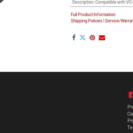
Description
:
Compatible with V
Full Product Information
Shipping Policies
|
Service/Warran
Pr
Ca
Pr
Te