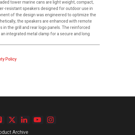
aded tower marine cans are light weight, compact,
er-resistant speakers designed for outdoor use in
nent of the design was engineered to optimize the
hetically, the speakers are enhanced with remote
 in the grill and rear logo panels. The reinforced
an integrated metal clamp for a secure and long
ty Policy
oduct Archive