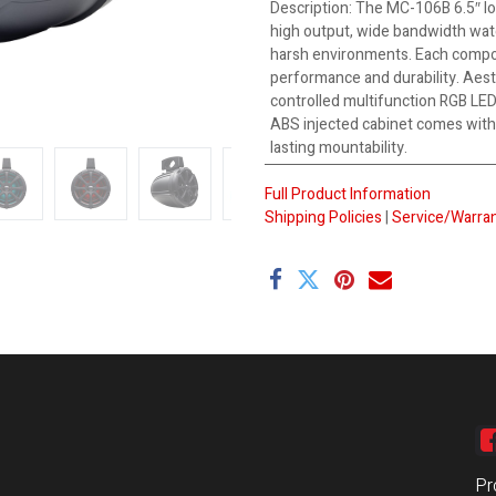
Description
:
The MC-106B 6.5″ lo
high output, wide bandwidth wat
harsh environments. Each compo
performance and durability. Aest
controlled multifunction RGB LEDs
ABS injected cabinet comes with 
lasting mountability.
Full Product Information
Shipping Policies
|
Service/Warran
Pr