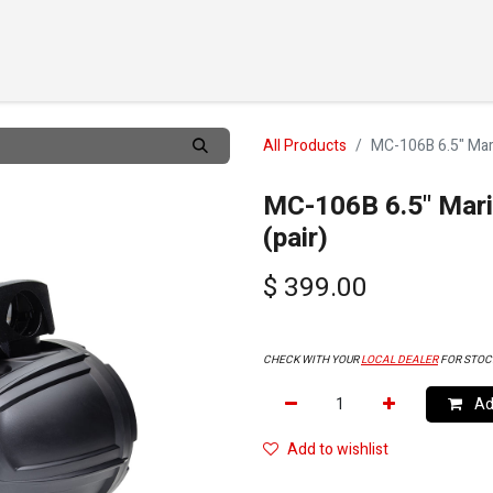
TS
CUSTOMIZE
DEALERS
ABOUT
SUPPORT
CO
All Products
MC-106B 6.5" Mari
MC-106B 6.5" Mari
(pair)
$
399.00
CHECK WITH YOUR
LOCAL DEALER
FOR STOC
Add
Add to wishlist