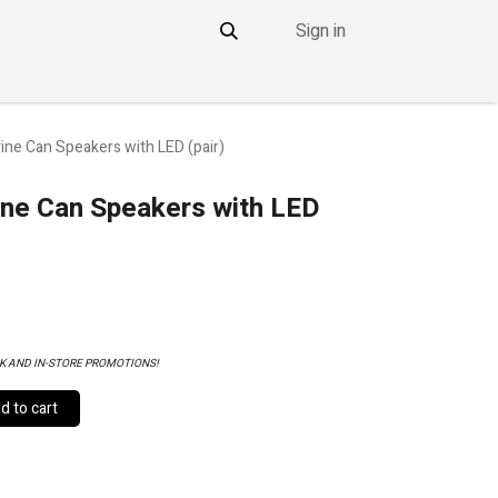
Sign in
NTACT
THE DDOWNLOW
ne Can Speakers with LED (pair)
ne Can Speakers with LED
K AND IN-STORE PROMOTIONS!
 to cart