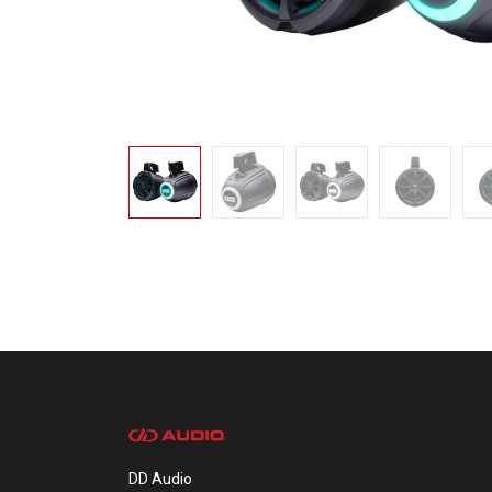
DD Audio