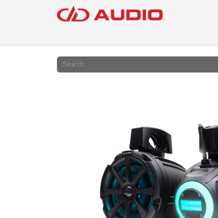
PRODUC