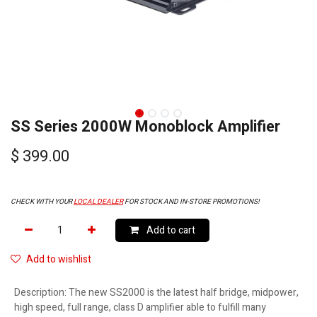
SS Series 2000W Monoblock Amplifier
$
399.00
CHECK WITH YOUR
LOCAL DEALER
FOR STOCK AND IN-STORE PROMOTIONS!
Add to cart
Add to wishlist
Description
:
The new SS2000 is the latest half bridge, midpower,
high speed, full range, class D amplifier able to fulfill many