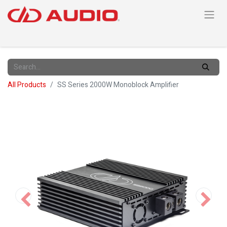
All Products
SS Series 2000W Monoblock Amplifier