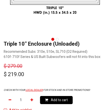
Triple 10" Enclosure (Unloaded)
Recommended Subs: 310e, 510e, SL710 (D2 Required)
610f-710f Series & US Built Subwoofers will not fit into this box
$
279.00
$
219.00
CHECK WITH YOUR
LOCAL DEALER
FOR STOCK AND IN-STORE PROMOTIONS!
Add to cart