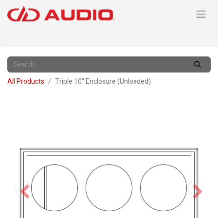
All Products
Triple 10" Enclosure (Unloaded)