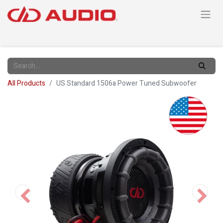
All Products
US Standard 1506a Power Tuned Subwoofer