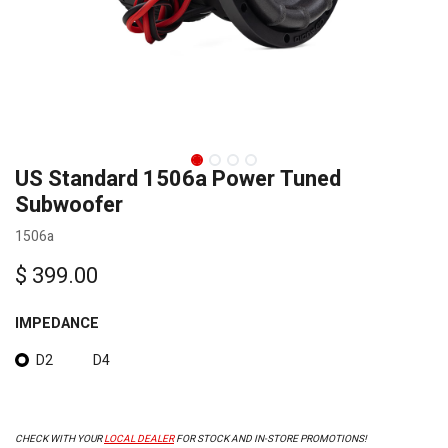
US Standard 1506a Power Tuned
Subwoofer
1506a
$
399.00
IMPEDANCE
D2
D4
CHECK WITH YOUR
LOCAL DEALER
FOR STOCK AND IN-STORE PROMOTIONS!