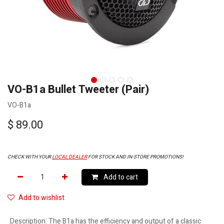
VO-B1a Bullet Tweeter (Pair)
VO-B1a
$
89.00
CHECK WITH YOUR
LOCAL DEALER
FOR STOCK AND IN-STORE PROMOTIONS!
Add to cart
Add to wishlist
Description
:
The B1a has the efficiency and output of a classic