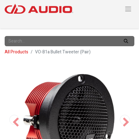
All Products
VO-B1a Bullet Tweeter (Pair)