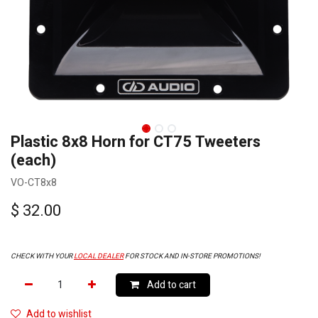
Plastic 8x8 Horn for CT75 Tweeters
(each)
VO-CT8x8
$
32.00
CHECK WITH YOUR
LOCAL DEALER
FOR STOCK AND IN-STORE PROMOTIONS!
Add to cart
Add to wishlist