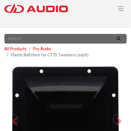
All Products
Pro Audio
Plastic 8x8 Horn for CT75 Tweeters (each)