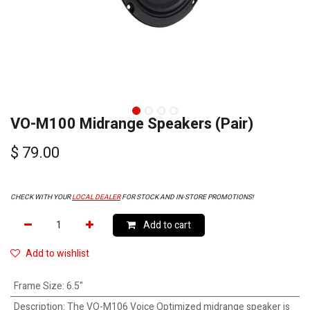
VO-M100 Midrange Speakers (Pair)
$
79.00
CHECK WITH YOUR
LOCAL DEALER
FOR STOCK AND IN-STORE PROMOTIONS!
Add to cart
Add to wishlist
Frame Size
:
6.5"
Description
:
The VO-M106 Voice Optimized midrange speaker is