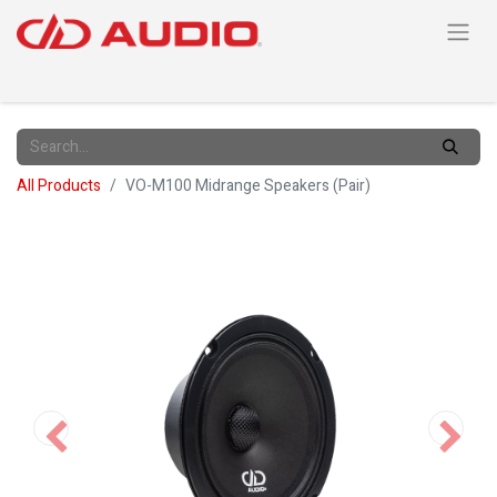
All Products
VO-M100 Midrange Speakers (Pair)