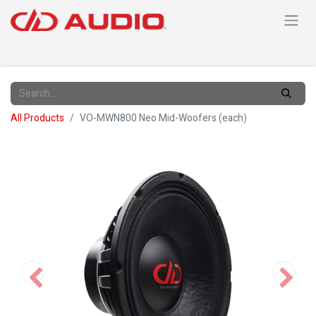
All Products
VO-MWN800 Neo Mid-Woofers (each)